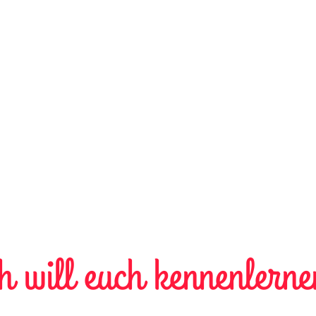
h will euch kennenlerne