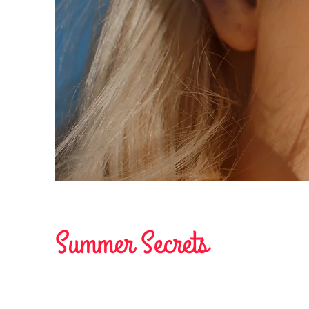
Summer Secrets