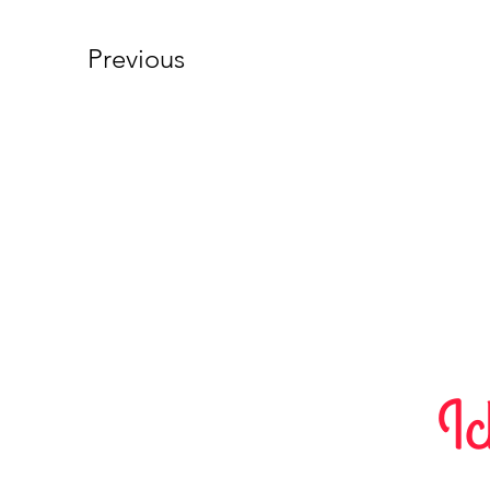
Previous
Ic