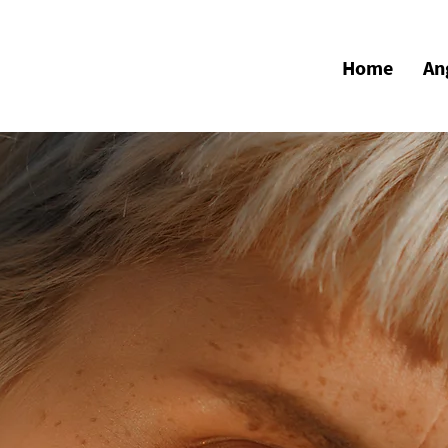
Home
An