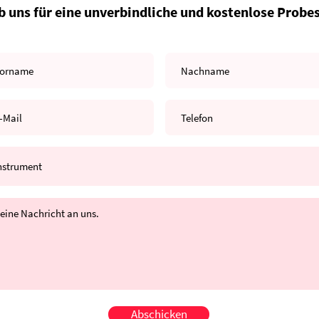
b uns für eine unverbindliche und kostenlose Probe
Abschicken