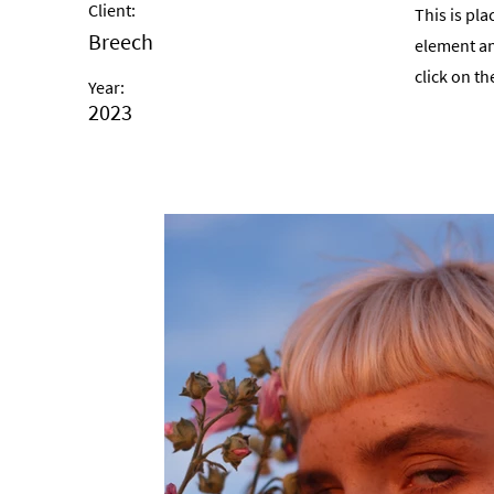
Client:
This is pla
Breech
element an
click on t
Year:
2023