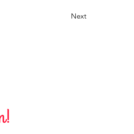
Next
n!