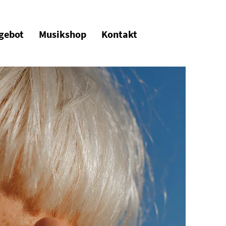
gebot
Musikshop
Kontakt