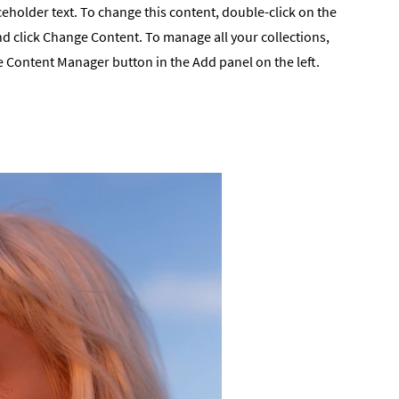
ceholder text. To change this content, double-click on the
d click Change Content. To manage all your collections,
he Content Manager button in the Add panel on the left.